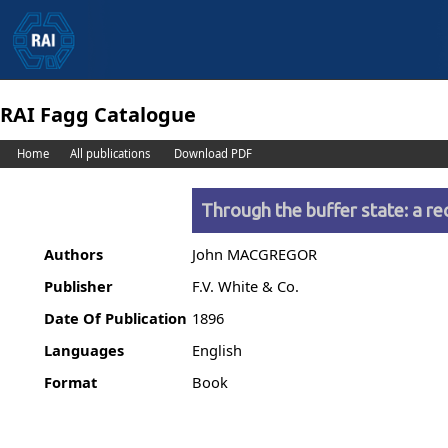
RAI Fagg Catalogue
Home
All publications
Download PDF
Through the buffer state: a r
Authors
John MACGREGOR
Publisher
F.V. White & Co.
Date Of Publication
1896
Languages
English
Format
Book