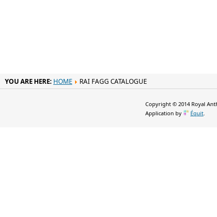
YOU ARE HERE:
HOME
RAI FAGG CATALOGUE
Copyright © 2014 Royal Anth
Application by
Équit
.