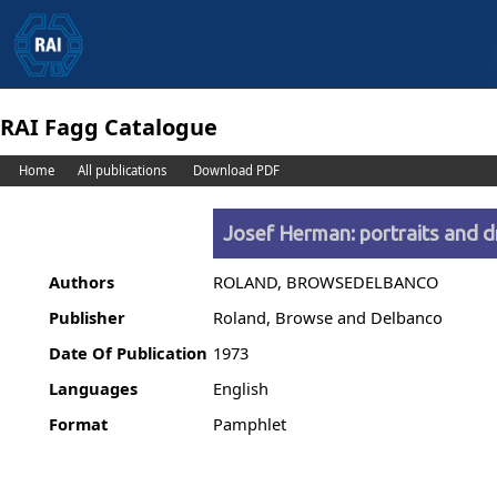
RAI Fagg Catalogue
Home
All publications
Download PDF
Josef Herman: portraits and 
Authors
ROLAND, BROWSEDELBANCO
Publisher
Roland, Browse and Delbanco
Date Of Publication
1973
Languages
English
Format
Pamphlet