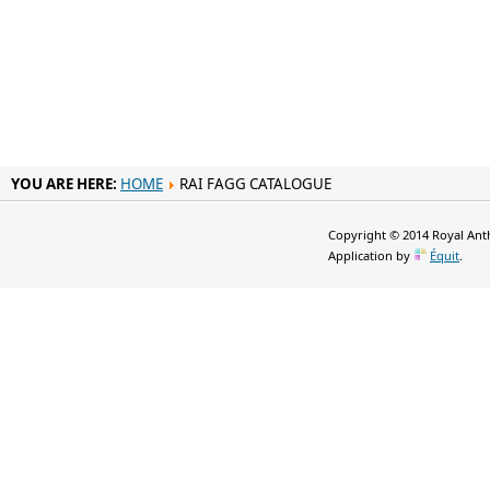
YOU ARE HERE:
HOME
RAI FAGG CATALOGUE
Copyright © 2014 Royal Anth
Application by
Équit
.