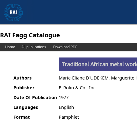
RAI Fagg Catalogue
Home
All publications
Download PDF
Traditional African metal wor
Authors
Marie-Eliane D'UDEKEM, Marguerite
Publisher
F. Rolin & Co., Inc.
Date Of Publication
1977
Languages
English
Format
Pamphlet