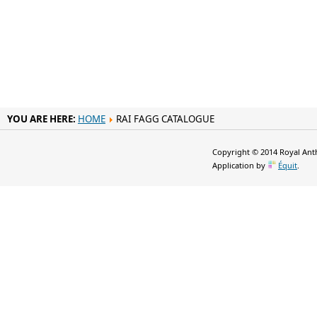
YOU ARE HERE:
HOME
RAI FAGG CATALOGUE
Copyright © 2014 Royal Anth
Application by
Équit
.