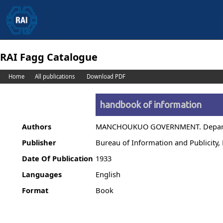
RAI Fagg Catalogue
Home
All publications
Download PDF
handbook of information
Authors
MANCHOUKUO GOVERNMENT. Departme
Publisher
Bureau of Information and Publicity
Date Of Publication
1933
Languages
English
Format
Book