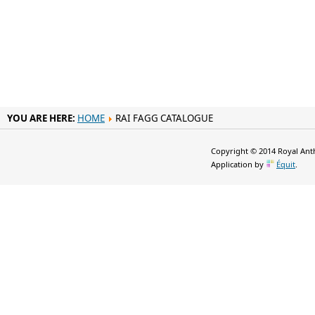
YOU ARE HERE:
HOME
RAI FAGG CATALOGUE
Copyright © 2014 Royal Anth
Application by
Équit
.