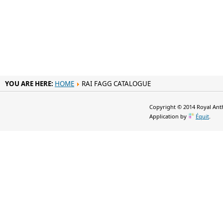
YOU ARE HERE:
HOME
RAI FAGG CATALOGUE
Copyright © 2014 Royal Anth
Application by
Équit
.