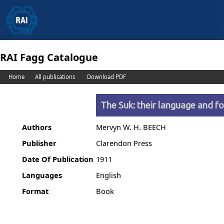
RAI Fagg Catalogue
Home
All publications
Download PDF
The Suk: their language and fo
Authors
Mervyn W. H. BEECH
Publisher
Clarendon Press
Date Of Publication
1911
Languages
English
Format
Book