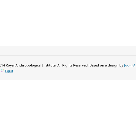
14 Royal Anthropological Institute. All Rights Reserved. Based on a design by
JoomlA
y
Équit
.