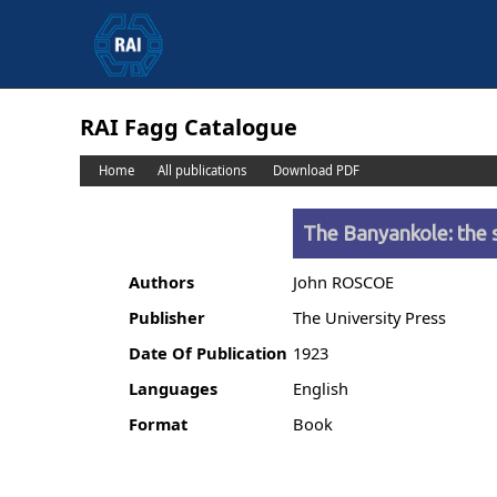
RAI Fagg Catalogue
Home
All publications
Download PDF
The Banyankole: the s
Authors
John ROSCOE
Publisher
The University Press
Date Of Publication
1923
Languages
English
Format
Book