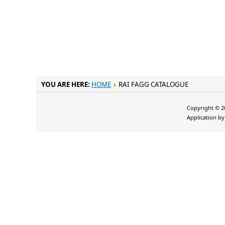
YOU ARE HERE:
HOME
RAI FAGG CATALOGUE
Copyright © 20
Application b