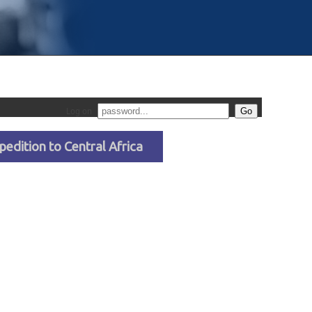
Log on
pedition to Central Africa