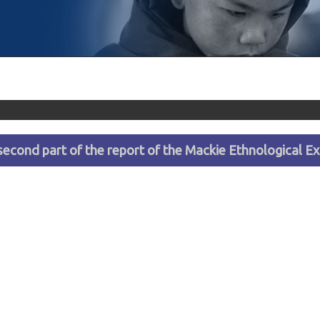
econd part of the report of the Mackie Ethnological Ex