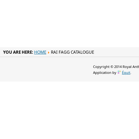
YOU ARE HERE:
HOME
RAI FAGG CATALOGUE
Copyright © 2014 Royal Anth
Application by
Équit
.