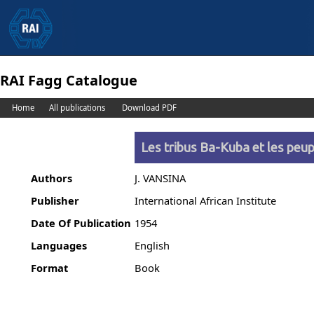
RAI Fagg Catalogue
Home
All publications
Download PDF
Les tribus Ba-Kuba et les pe
Authors
J. VANSINA
Publisher
International African Institute
Date Of Publication
1954
Languages
English
Format
Book