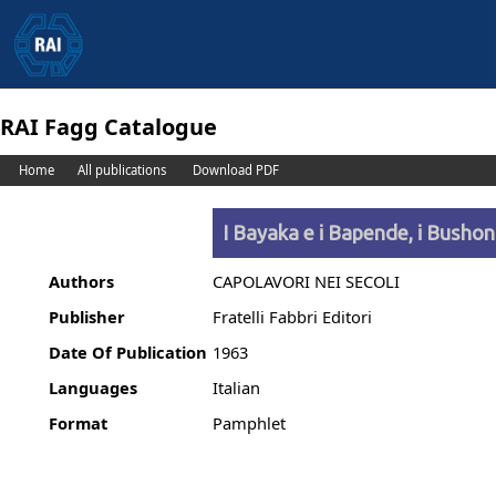
RAI Fagg Catalogue
Home
All publications
Download PDF
I Bayaka e i Bapende, i Bushon
Authors
CAPOLAVORI NEI SECOLI
Publisher
Fratelli Fabbri Editori
Date Of Publication
1963
Languages
Italian
Format
Pamphlet