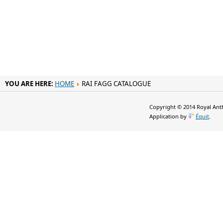
YOU ARE HERE:
HOME
RAI FAGG CATALOGUE
Copyright © 2014 Royal Anth
Application by
Équit
.