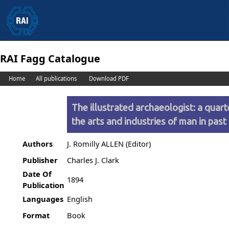
RAI Fagg Catalogue
Home
All publications
Download PDF
The illustrated archaeologist: a quart
the arts and industries of man in past
Authors
J. Romilly ALLEN (Editor)
Publisher
Charles J. Clark
Date Of
1894
Publication
Languages
English
Format
Book