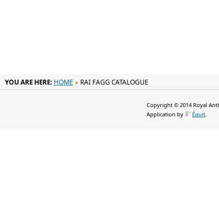
YOU ARE HERE:
HOME
RAI FAGG CATALOGUE
Copyright © 2014 Royal Anth
Application by
Équit
.