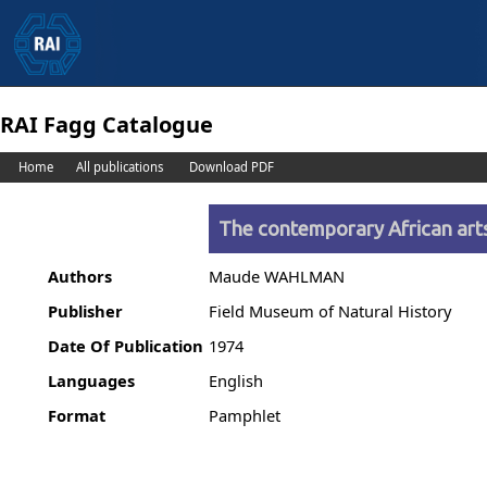
RAI Fagg Catalogue
Home
All publications
Download PDF
The contemporary African arts
Authors
Maude WAHLMAN
Publisher
Field Museum of Natural History
Date Of Publication
1974
Languages
English
Format
Pamphlet