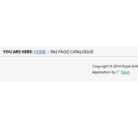
YOU ARE HERE:
HOME
RAI FAGG CATALOGUE
Copyright © 2014 Royal Anth
Application by
Équit
.