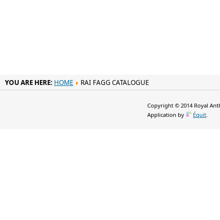
YOU ARE HERE:
HOME
RAI FAGG CATALOGUE
Copyright © 2014 Royal Anth
Application by
Équit
.