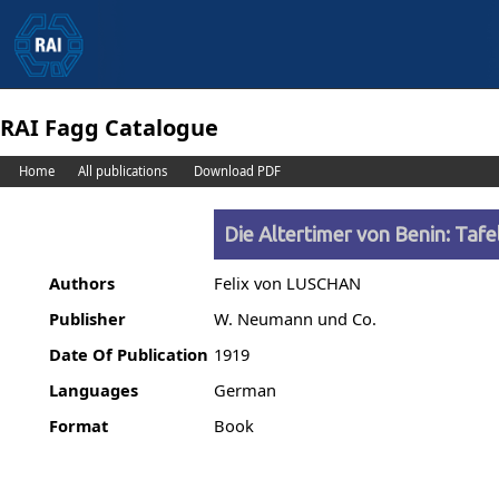
RAI Fagg Catalogue
Home
All publications
Download PDF
Die Altertimer von Benin: Taf
Authors
Felix von LUSCHAN
Publisher
W. Neumann und Co.
Date Of Publication
1919
Languages
German
Format
Book