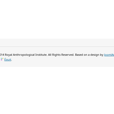
14 Royal Anthropological Institute. All Rights Reserved. Based on a design by
JoomlA
y
Équit
.