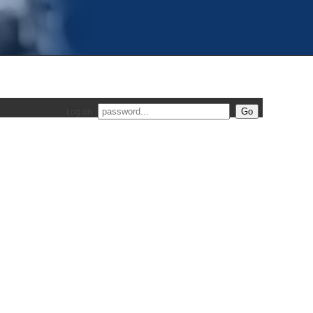
Log on