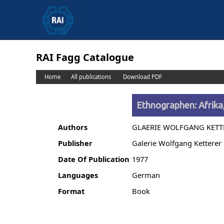
RAI Fagg Catalogue
Home
All publications
Download PDF
Ethnographen: Afrika
Authors
GLAERIE WOLFGANG KETT
Publisher
Galerie Wolfgang Ketterer
Date Of Publication
1977
Languages
German
Format
Book