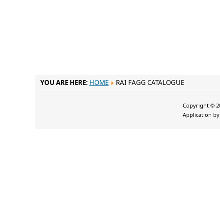
YOU ARE HERE:
HOME
RAI FAGG CATALOGUE
Copyright © 20
Application b