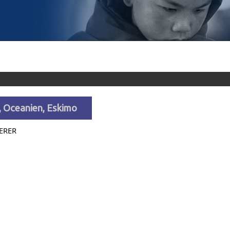
, Oceanien, Eskimo
ERER