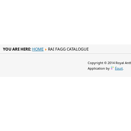
YOU ARE HERE:
HOME
RAI FAGG CATALOGUE
Copyright © 2014 Royal Anth
Application by
Équit
.