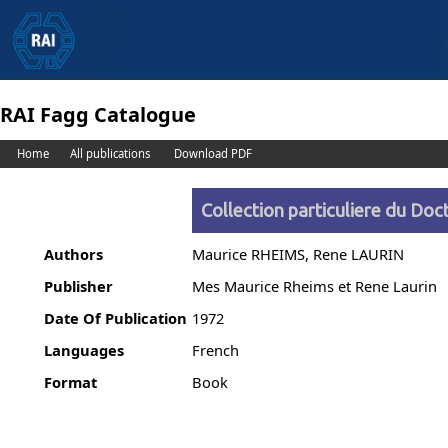
RAI Fagg Catalogue
Home
All publications
Download PDF
Collection particuliere du Doct
Authors
Maurice RHEIMS, Rene LAURIN
Publisher
Mes Maurice Rheims et Rene Laurin
Date Of Publication
1972
Languages
French
Format
Book