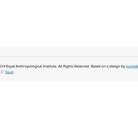
14 Royal Anthropological Institute. All Rights Reserved. Based on a design by
JoomlA
y
Équit
.