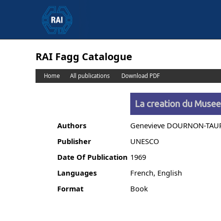
RAI Fagg Catalogue
Home
All publications
Download PDF
La creation du Muse
Authors
Genevieve DOURNON-TAU
Publisher
UNESCO
Date Of Publication
1969
Languages
French, English
Format
Book