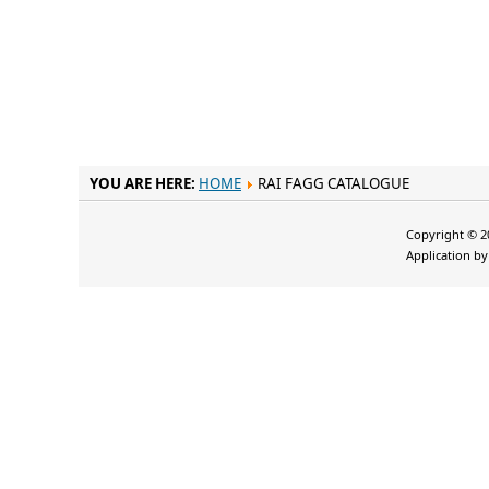
YOU ARE HERE:
HOME
RAI FAGG CATALOGUE
Copyright © 20
Application b