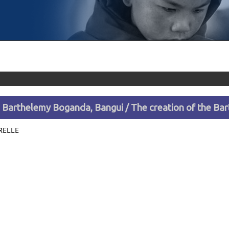
e Barthelemy Boganda, Bangui / The creation of the B
RELLE