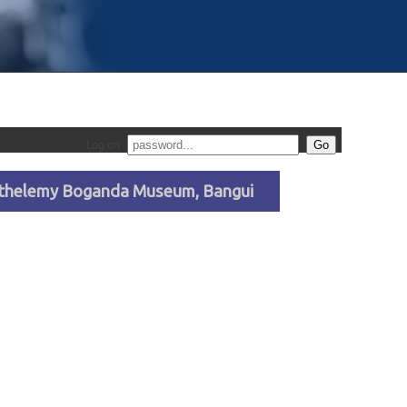
Log on
arthelemy Boganda Museum, Bangui