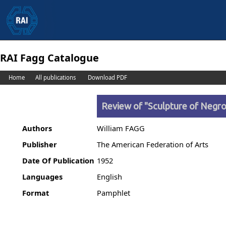
RAI Fagg Catalogue
Home
All publications
Download PDF
Review of "Sculpture of Negro 
Authors
William FAGG
Publisher
The American Federation of Arts
Date Of Publication
1952
Languages
English
Format
Pamphlet