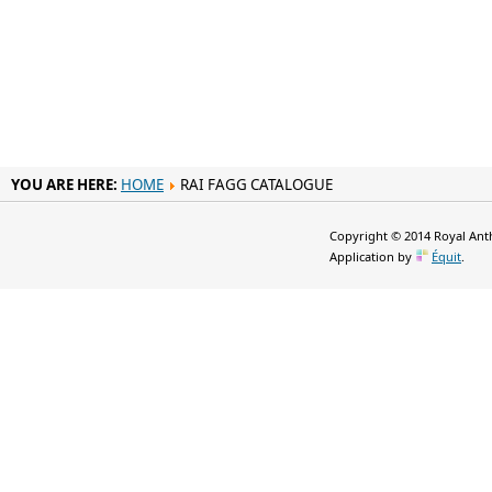
YOU ARE HERE:
HOME
RAI FAGG CATALOGUE
Copyright © 2014 Royal Anth
Application by
Équit
.