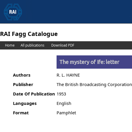
RAI Fagg Catalogue
Home
All publications
Download PDF
The mystery of Ife: letter
Authors
R. L. HAYNE
Publisher
The British Broadcasting Corporatio
Date Of Publication
1953
Languages
English
Format
Pamphlet