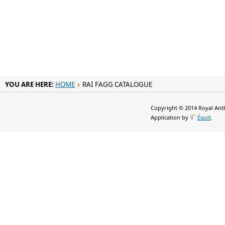
YOU ARE HERE:
HOME
RAI FAGG CATALOGUE
Copyright © 2014 Royal Anth
Application by
Équit
.