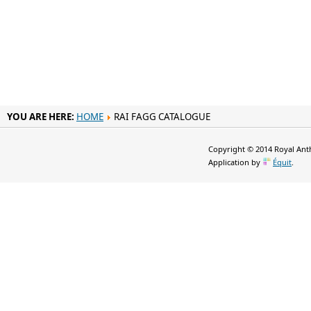
YOU ARE HERE:
HOME
RAI FAGG CATALOGUE
Copyright © 2014 Royal Anth
Application by
Équit
.