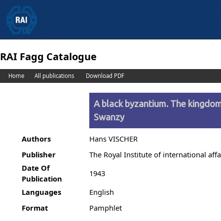
RAI Fagg Catalogue
Home
All publications
Download PDF
A black byzantium. The kingdom 
Swanzy
Authors
Hans VISCHER
Publisher
The Royal Institute of international affa
Date Of
1943
Publication
Languages
English
Format
Pamphlet