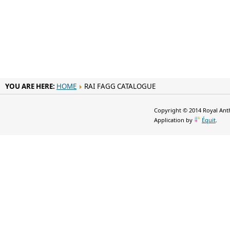
YOU ARE HERE:
HOME
RAI FAGG CATALOGUE
Copyright © 2014 Royal Anth
Application by
Équit
.