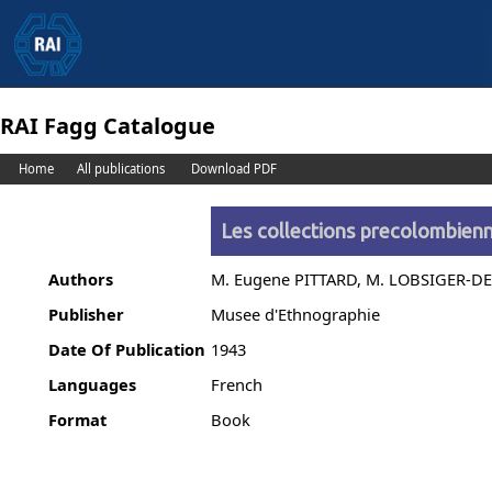
RAI Fagg Catalogue
Home
All publications
Download PDF
Les collections precolombienn
Authors
M. Eugene PITTARD, M. LOBSIGER-
Publisher
Musee d'Ethnographie
Date Of Publication
1943
Languages
French
Format
Book