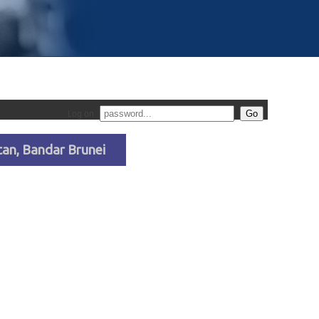
Log on
an, Bandar Brunei