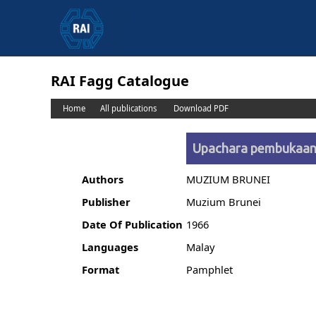
RAI Fagg Catalogue
Home
All publications
Download PDF
Upachara pembukaan 
Authors
MUZIUM BRUNEI
Publisher
Muzium Brunei
Date Of Publication
1966
Languages
Malay
Format
Pamphlet