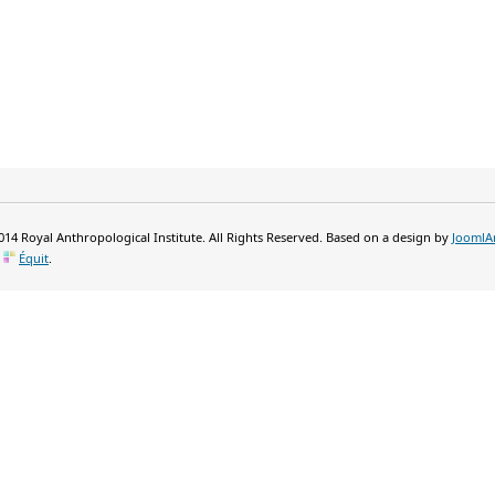
14 Royal Anthropological Institute. All Rights Reserved. Based on a design by
JoomlA
y
Équit
.