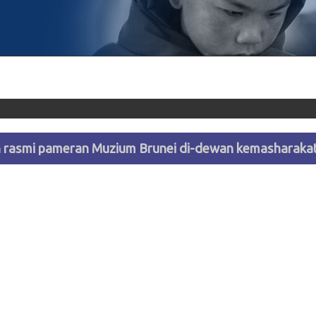
rasmi pameran Muzium Brunei di-dewan kemasharakat