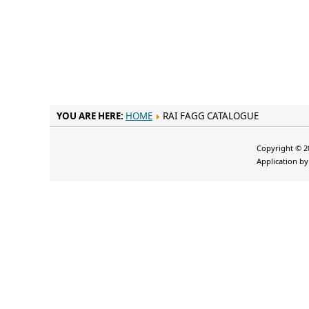
YOU ARE HERE:
HOME
RAI FAGG CATALOGUE
Copyright © 20
Application b