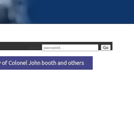
Log on
ty of Colonel John booth and others