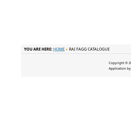
YOU ARE HERE:
HOME
RAI FAGG CATALOGUE
Copyright © 20
Application b