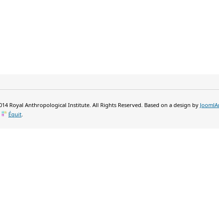
14 Royal Anthropological Institute. All Rights Reserved. Based on a design by
JoomlA
y
Équit
.