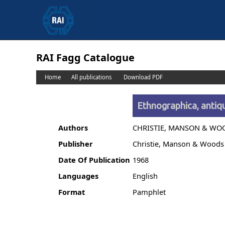
RAI Fagg Catalogue
Home
All publications
Download PDF
Ethnographica, antiqu
Authors
CHRISTIE, MANSON & WO
Publisher
Christie, Manson & Woods
Date Of Publication
1968
Languages
English
Format
Pamphlet