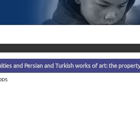
ities and Persian and Turkish works of art: the proper
ODS