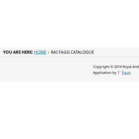
YOU ARE HERE:
HOME
RAI FAGG CATALOGUE
Copyright © 2014 Royal Anth
Application by
Équit
.