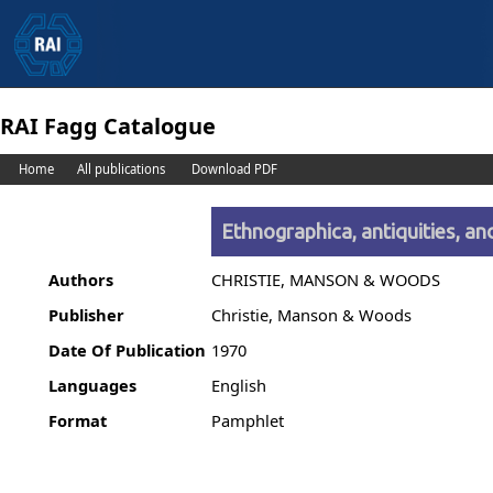
RAI Fagg Catalogue
Home
All publications
Download PDF
Ethnographica, antiquities, an
Authors
CHRISTIE, MANSON & WOODS
Publisher
Christie, Manson & Woods
Date Of Publication
1970
Languages
English
Format
Pamphlet