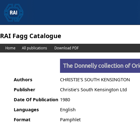
RAI Fagg Catalogue
Home
All publications
Download PDF
The Donnelly collection of O
Authors
CHRISTIE'S SOUTH KENSINGTON
Publisher
Christie's South Kensington Ltd
Date Of Publication
1980
Languages
English
Format
Pamphlet