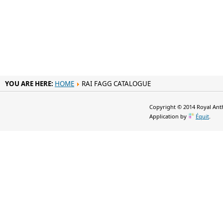
YOU ARE HERE:
HOME
RAI FAGG CATALOGUE
Copyright © 2014 Royal Anth
Application by
Équit
.