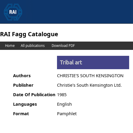
RAI Fagg Catalogue
Home
All publications
Download PDF
Tribal art
Authors
CHRISTIE'S SOUTH KENSINGTON
Publisher
Christie's South Kensington Ltd.
Date Of Publication
1985
Languages
English
Format
Pamphlet