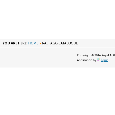
YOU ARE HERE:
HOME
RAI FAGG CATALOGUE
Copyright © 2014 Royal Anth
Application by
Équit
.