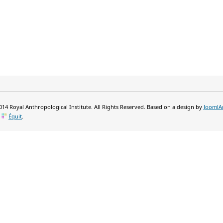
14 Royal Anthropological Institute. All Rights Reserved. Based on a design by
JoomlA
y
Équit
.