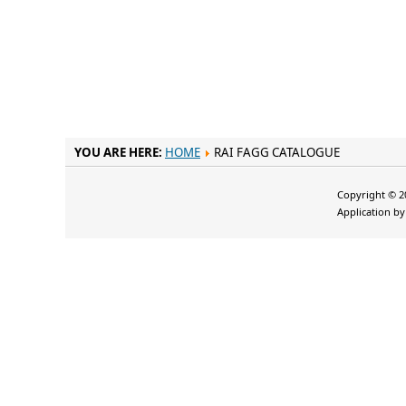
YOU ARE HERE:
HOME
RAI FAGG CATALOGUE
Copyright © 20
Application b