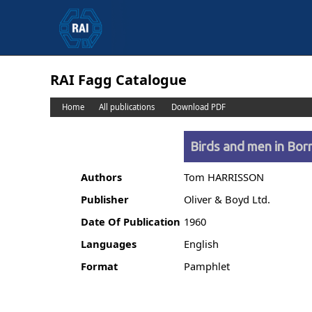
RAI Fagg Catalogue
Home
All publications
Download PDF
Birds and men in Bor
Authors
Tom HARRISSON
Publisher
Oliver & Boyd Ltd.
Date Of Publication
1960
Languages
English
Format
Pamphlet