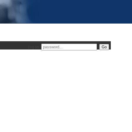
Log on