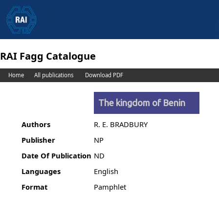
RAI Fagg Catalogue
Home
All publications
Download PDF
The kingdom of Benin
Authors
R. E. BRADBURY
Publisher
NP
Date Of Publication
ND
Languages
English
Format
Pamphlet