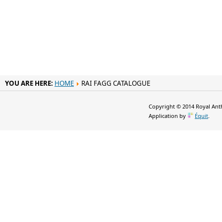
YOU ARE HERE:
HOME
RAI FAGG CATALOGUE
Copyright © 2014 Royal Anth
Application by
Équit
.