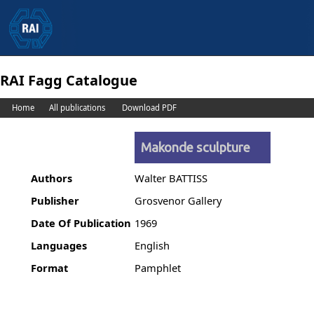
RAI Fagg Catalogue
Home
All publications
Download PDF
Makonde sculpture
Authors
Walter BATTISS
Publisher
Grosvenor Gallery
Date Of Publication
1969
Languages
English
Format
Pamphlet