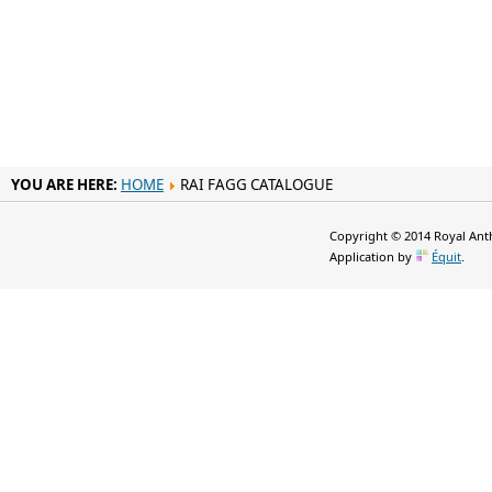
YOU ARE HERE:
HOME
RAI FAGG CATALOGUE
Copyright © 2014 Royal Anth
Application by
Équit
.