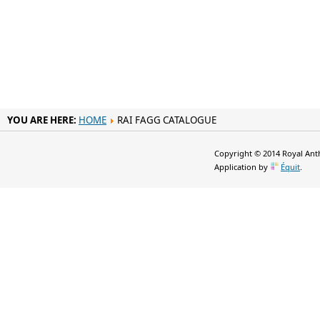
YOU ARE HERE:
HOME
RAI FAGG CATALOGUE
Copyright © 2014 Royal Anth
Application by
Équit
.