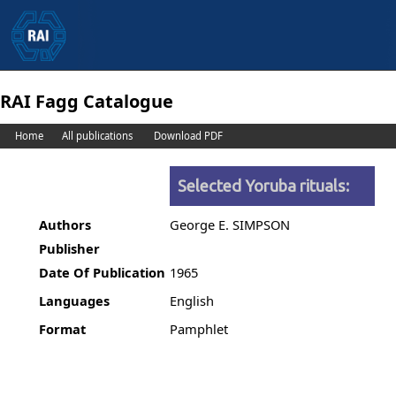
RAI Fagg Catalogue
Home
All publications
Download PDF
Selected Yoruba rituals:
Authors
George E. SIMPSON
Publisher
Date Of Publication
1965
Languages
English
Format
Pamphlet