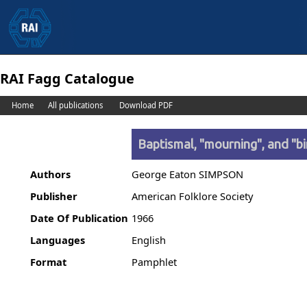
RAI Fagg Catalogue
Home
All publications
Download PDF
Baptismal, "mourning", and "b
Authors
George Eaton SIMPSON
Publisher
American Folklore Society
Date Of Publication
1966
Languages
English
Format
Pamphlet