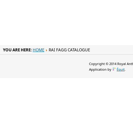
YOU ARE HERE:
HOME
RAI FAGG CATALOGUE
Copyright © 2014 Royal Anth
Application by
Équit
.