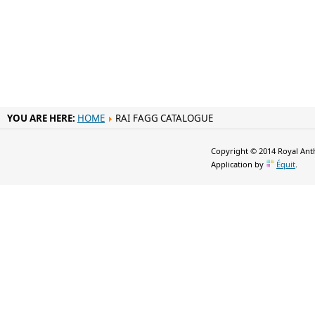
YOU ARE HERE:
HOME
RAI FAGG CATALOGUE
Copyright © 2014 Royal Anth
Application by
Équit
.