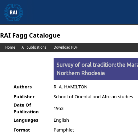
RAI Fagg Catalogue
Home
All publications
Download PDF
Survey of oral tradition: the M
Northern Rhodesia
Authors
R. A. HAMILTON
Publisher
School of Oriental and African studies
Date Of
1953
Publication
Languages
English
Format
Pamphlet