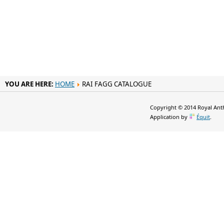
YOU ARE HERE:
HOME
RAI FAGG CATALOGUE
Copyright © 2014 Royal Anth
Application by
Équit
.