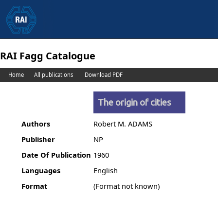
RAI Fagg Catalogue
Home
All publications
Download PDF
The origin of cities
Authors
Robert M. ADAMS
Publisher
NP
Date Of Publication
1960
Languages
English
Format
(Format not known)