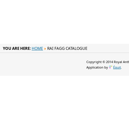
YOU ARE HERE:
HOME
RAI FAGG CATALOGUE
Copyright © 2014 Royal Anth
Application by
Équit
.