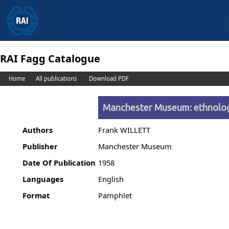
RAI Fagg Catalogue
Home
All publications
Download PDF
Manchester Museum: ethnolo
Authors
Frank WILLETT
Publisher
Manchester Museum
Date Of Publication
1958
Languages
English
Format
Pamphlet