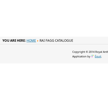
YOU ARE HERE:
HOME
RAI FAGG CATALOGUE
Copyright © 2014 Royal Anth
Application by
Équit
.