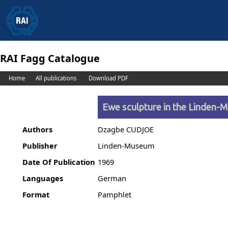
RAI Fagg Catalogue
Home
All publications
Download PDF
Ewe sculpture in the Linden
Authors
Dzagbe CUDJOE
Publisher
Linden-Museum
Date Of Publication
1969
Languages
German
Format
Pamphlet