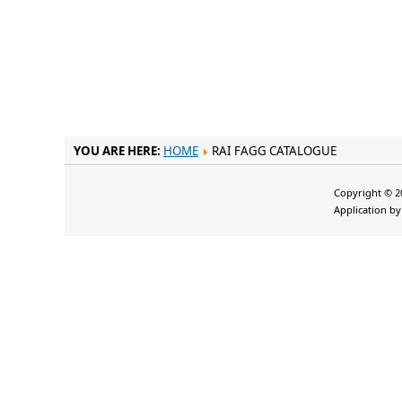
YOU ARE HERE:
HOME
RAI FAGG CATALOGUE
Copyright © 20
Application b