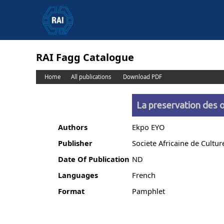
RAI Fagg Catalogue
Home
All publications
Download PDF
La preservation des o
Authors
Ekpo EYO
Publisher
Societe Africaine de Cultur
Date Of Publication
ND
Languages
French
Format
Pamphlet