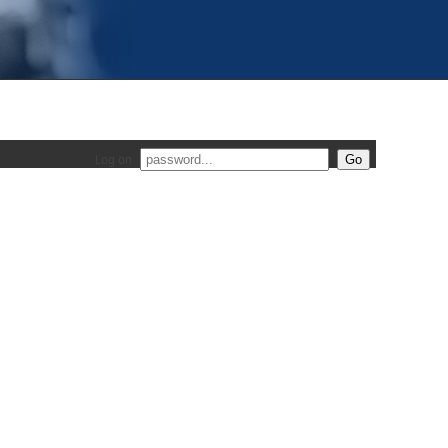
Log on