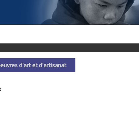
euvres d'art et d'artisanat
e