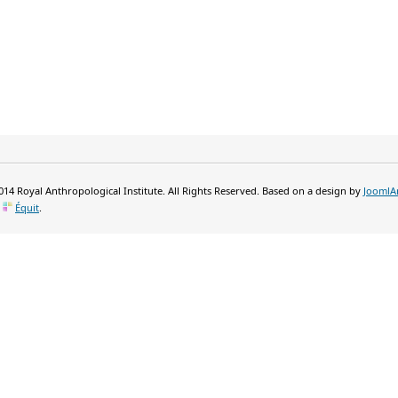
14 Royal Anthropological Institute. All Rights Reserved. Based on a design by
JoomlA
y
Équit
.