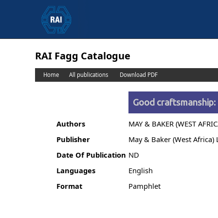
RAI Fagg Catalogue
Home
All publications
Download PDF
Good craftsmanship: 
Authors
MAY & BAKER (WEST AFRIC
Publisher
May & Baker (West Africa) 
Date Of Publication
ND
Languages
English
Format
Pamphlet