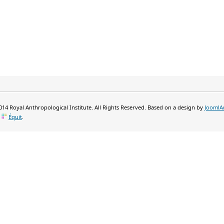
14 Royal Anthropological Institute. All Rights Reserved. Based on a design by
JoomlA
y
Équit
.