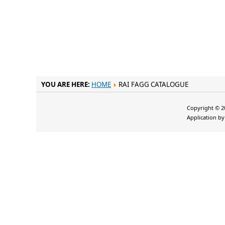
YOU ARE HERE:
HOME
RAI FAGG CATALOGUE
Copyright © 20
Application b