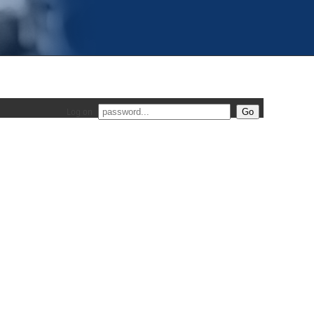
Log on