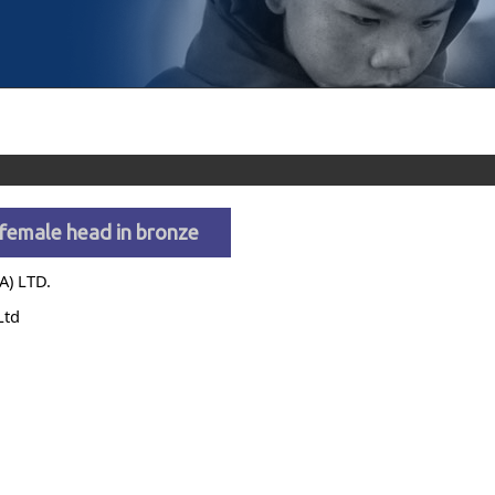
female head in bronze
A) LTD.
Ltd