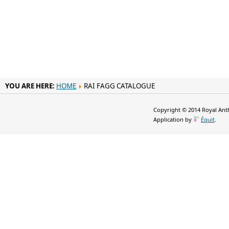
YOU ARE HERE:
HOME
RAI FAGG CATALOGUE
Copyright © 2014 Royal Anth
Application by
Équit
.