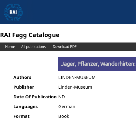
RAI Fagg Catalogue
Home
All publications
Download PDF
Jager, Pflanzer, Wanderhirten:
Authors
LINDEN-MUSEUM
Publisher
Linden-Museum
Date Of Publication
ND
Languages
German
Format
Book