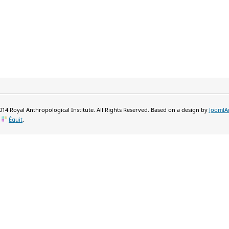
14 Royal Anthropological Institute. All Rights Reserved. Based on a design by
JoomlA
y
Équit
.