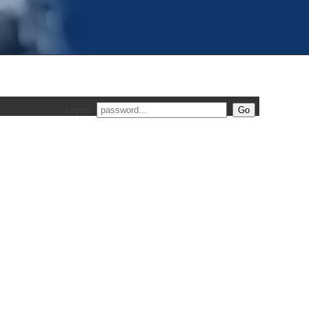
Log on