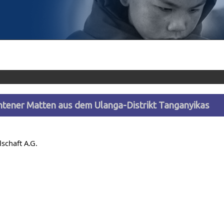
htener Matten aus dem Ulanga-Distrikt Tanganyikas
lschaft A.G.