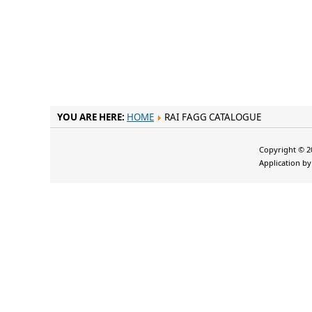
YOU ARE HERE:
HOME
RAI FAGG CATALOGUE
Copyright © 20
Application b