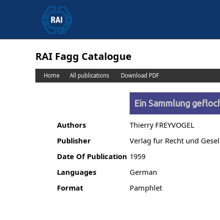
RAI Fagg Catalogue
Home
All publications
Download PDF
Ein Sammlung gefloc
Authors
Thierry FREYVOGEL
Publisher
Verlag fur Recht und Gesel
Date Of Publication
1959
Languages
German
Format
Pamphlet