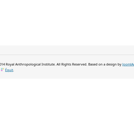
14 Royal Anthropological Institute. All Rights Reserved. Based on a design by
JoomlA
y
Équit
.