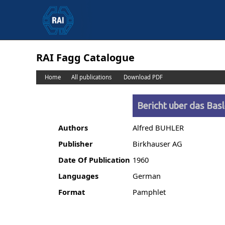
RAI Fagg Catalogue
Home
All publications
Download PDF
Bericht uber das Bas
Authors
Alfred BUHLER
Publisher
Birkhauser AG
Date Of Publication
1960
Languages
German
Format
Pamphlet