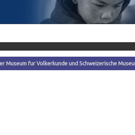
ler Museum fur Volkerkunde und Schweizerische Museum