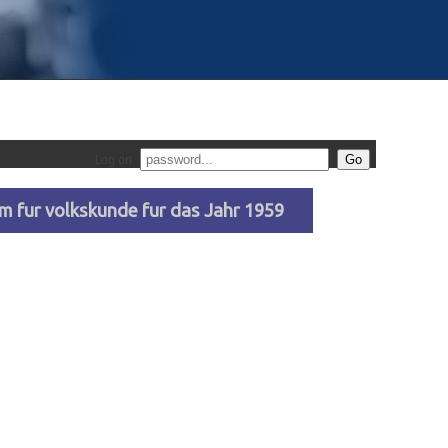
Log on
 fur volkskunde fur das Jahr 1959