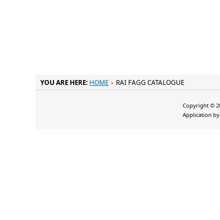
YOU ARE HERE:
HOME
RAI FAGG CATALOGUE
Copyright © 20
Application b