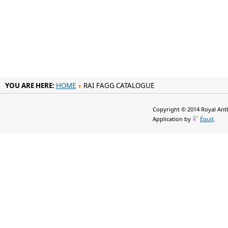
YOU ARE HERE:
HOME
RAI FAGG CATALOGUE
Copyright © 2014 Royal Anth
Application by
Équit
.