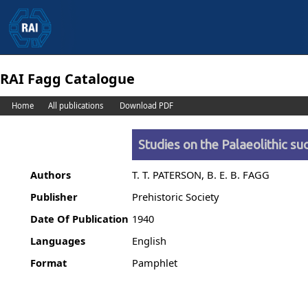
RAI Fagg Catalogue
Home
All publications
Download PDF
Studies on the Palaeolithic s
Authors
T. T. PATERSON, B. E. B. FAGG
Publisher
Prehistoric Society
Date Of Publication
1940
Languages
English
Format
Pamphlet