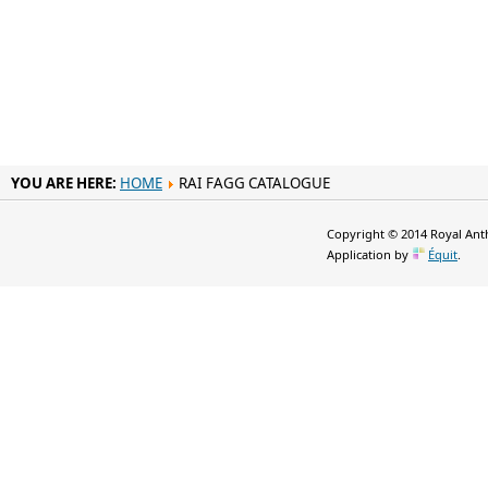
YOU ARE HERE:
HOME
RAI FAGG CATALOGUE
Copyright © 2014 Royal Anth
Application by
Équit
.