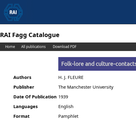
RAI Fagg Catalogue
Home
All publications
Download PDF
Folk-lore and culture-contact
Authors
H. J. FLEURE
Publisher
The Manchester University
Date Of Publication
1939
Languages
English
Format
Pamphlet