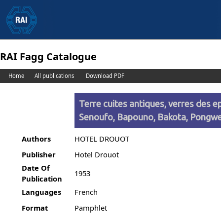
RAI Fagg Catalogue
Home
All publications
Download PDF
Terre cuites antiques, verres des e
Senoufo, Bapouno, Bakota, Pongw
Authors
HOTEL DROUOT
Publisher
Hotel Drouot
Date Of
1953
Publication
Languages
French
Format
Pamphlet