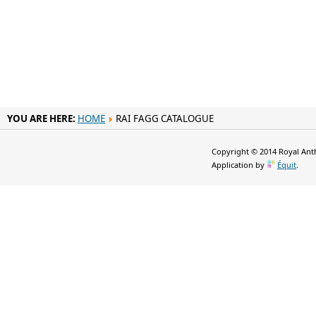
YOU ARE HERE:
HOME
RAI FAGG CATALOGUE
Copyright © 2014 Royal Anth
Application by
Équit
.