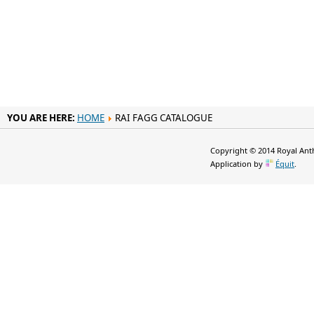
YOU ARE HERE:
HOME
RAI FAGG CATALOGUE
Copyright © 2014 Royal Anth
Application by
Équit
.