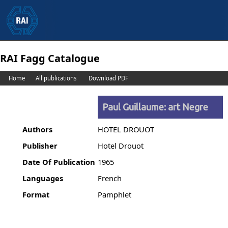
RAI Fagg Catalogue
Home
All publications
Download PDF
Paul Guillaume: art Negre
Authors
HOTEL DROUOT
Publisher
Hotel Drouot
Date Of Publication
1965
Languages
French
Format
Pamphlet