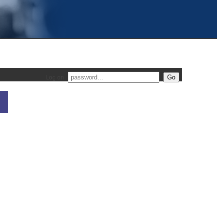
Log on