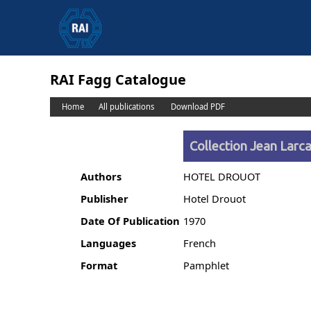
RAI Fagg Catalogue
Home
All publications
Download PDF
Collection Jean Larcad
Authors
HOTEL DROUOT
Publisher
Hotel Drouot
Date Of Publication
1970
Languages
French
Format
Pamphlet