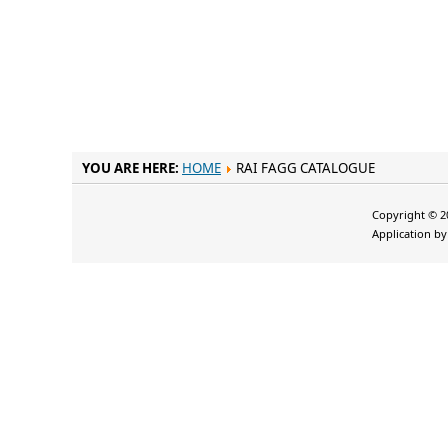
YOU ARE HERE:
HOME
RAI FAGG CATALOGUE
Copyright © 20
Application b