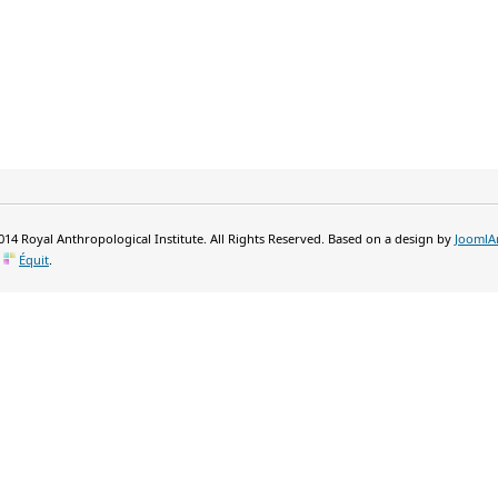
14 Royal Anthropological Institute. All Rights Reserved. Based on a design by
JoomlA
y
Équit
.