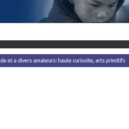
e et a divers amateurs: haute curiosite, arts primitifs