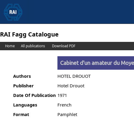
RAI Fagg Catalogue
Home
All publications
Download PDF
Cabinet d'un amateur du Moye
Authors
HOTEL DROUOT
Publisher
Hotel Drouot
Date Of Publication
1971
Languages
French
Format
Pamphlet