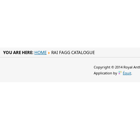
YOU ARE HERE:
HOME
RAI FAGG CATALOGUE
Copyright © 2014 Royal Anth
Application by
Équit
.