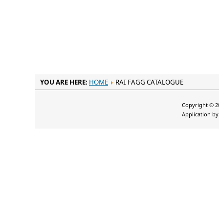
YOU ARE HERE:
HOME
RAI FAGG CATALOGUE
Copyright © 20
Application b