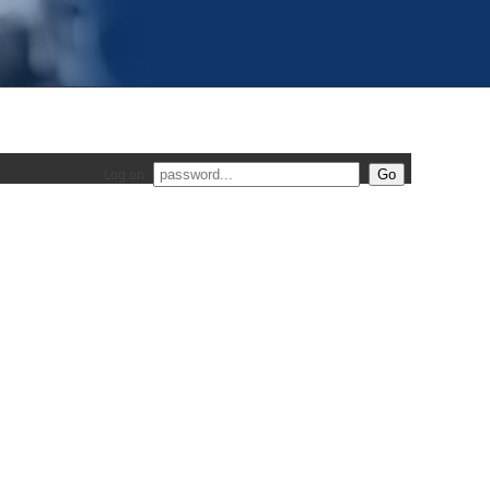
Log on