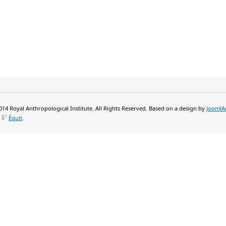
14 Royal Anthropological Institute. All Rights Reserved. Based on a design by
JoomlA
y
Équit
.