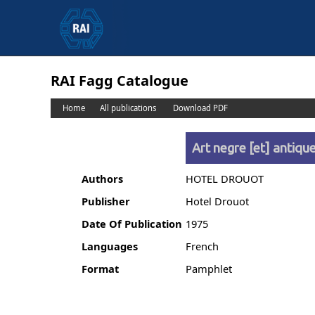
RAI Fagg Catalogue
Home
All publications
Download PDF
Art negre [et] antiqu
Authors
HOTEL DROUOT
Publisher
Hotel Drouot
Date Of Publication
1975
Languages
French
Format
Pamphlet