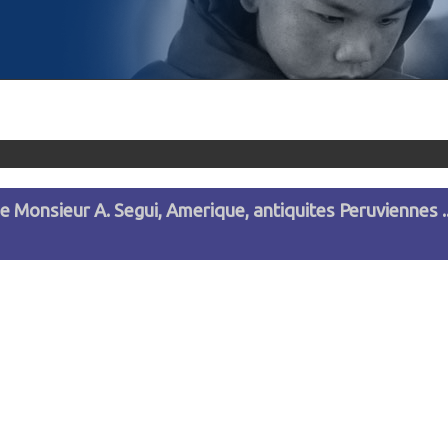
de Monsieur A. Segui, Amerique, antiquites Peruviennes ..