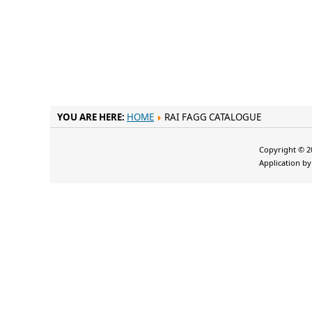
YOU ARE HERE:
HOME
RAI FAGG CATALOGUE
Copyright © 20
Application b