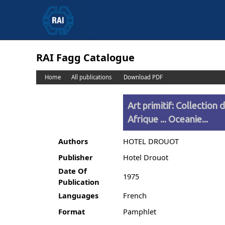
RAI Fagg Catalogue
Home
All publications
Download PDF
Art primitif: Collection 
Afrique ... Oceanie...
Authors
HOTEL DROUOT
Publisher
Hotel Drouot
Date Of
1975
Publication
Languages
French
Format
Pamphlet