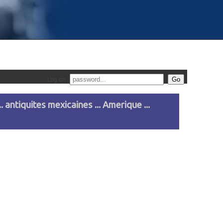
Log on
. antiquites mexicaines ... Amerique ...