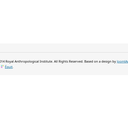
14 Royal Anthropological Institute. All Rights Reserved. Based on a design by
JoomlA
y
Équit
.