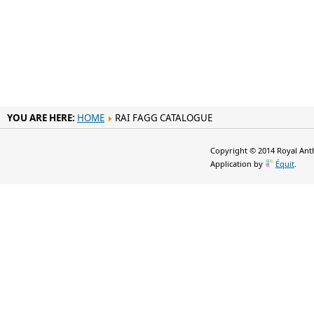
YOU ARE HERE:
HOME
RAI FAGG CATALOGUE
Copyright © 2014 Royal Anth
Application by
Équit
.