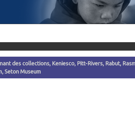
venant des collections, Keniesco, Pitt-Rivers, Rabut, R
um, Seton Museum