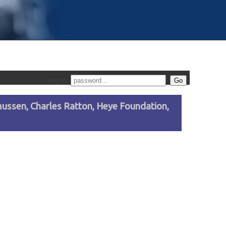
Log on
asmussen, Charles Ratton, Heye Foundation,