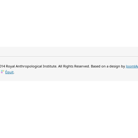
14 Royal Anthropological Institute. All Rights Reserved. Based on a design by
JoomlA
y
Équit
.