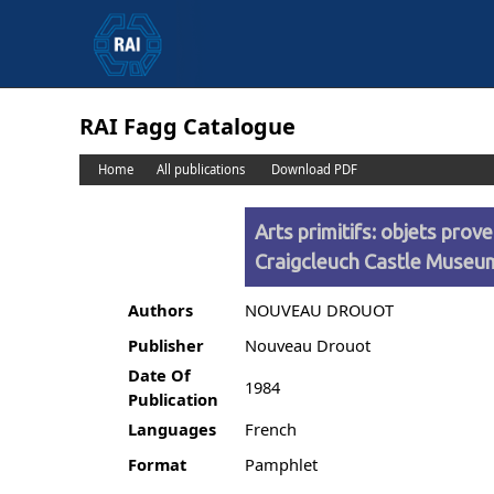
RAI Fagg Catalogue
Home
All publications
Download PDF
Arts primitifs: objets pro
Craigcleuch Castle Muse
Authors
NOUVEAU DROUOT
Publisher
Nouveau Drouot
Date Of
1984
Publication
Languages
French
Format
Pamphlet