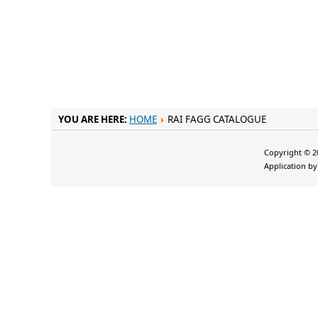
YOU ARE HERE:
HOME
RAI FAGG CATALOGUE
Copyright © 20
Application b