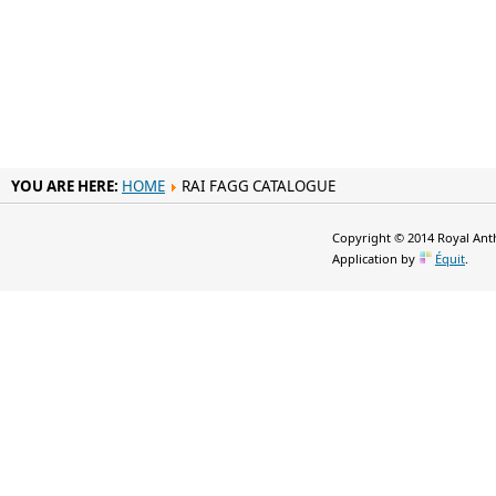
YOU ARE HERE:
HOME
RAI FAGG CATALOGUE
Copyright © 2014 Royal Anth
Application by
Équit
.