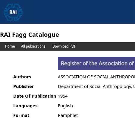
RAI Fagg Catalogue
Home
All publications
Download PDF
Register of the Association of
Authors
ASSOCIATION OF SOCIAL ANTHROP
Publisher
Department of Social Anthropology, 
Date Of Publication
1954
Languages
English
Format
Pamphlet