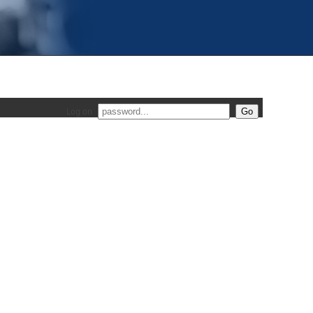
Log on