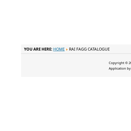
YOU ARE HERE:
HOME
RAI FAGG CATALOGUE
Copyright © 20
Application b