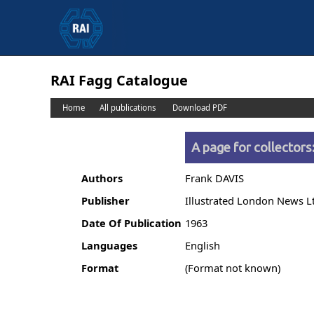
RAI Fagg Catalogue
Home
All publications
Download PDF
A page for collector
Authors
Frank DAVIS
Publisher
Illustrated London News L
Date Of Publication
1963
Languages
English
Format
(Format not known)