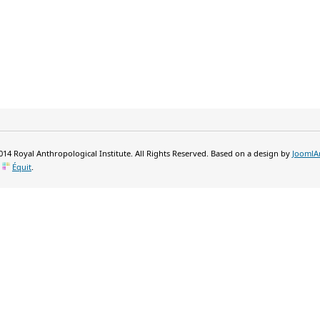
14 Royal Anthropological Institute. All Rights Reserved. Based on a design by
JoomlA
y
Équit
.