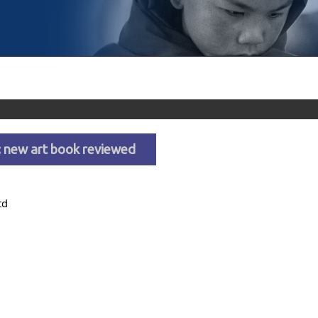
s: new art book reviewed
td