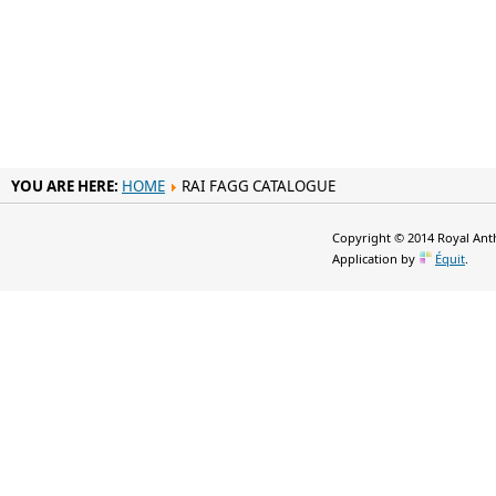
YOU ARE HERE:
HOME
RAI FAGG CATALOGUE
Copyright © 2014 Royal Anth
Application by
Équit
.