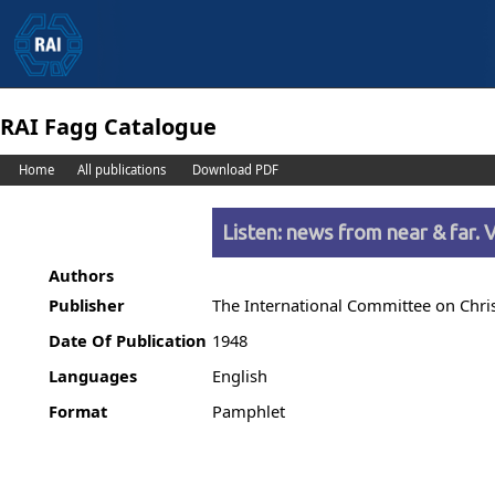
RAI Fagg Catalogue
Home
All publications
Download PDF
Listen: news from near & far. V
Authors
Publisher
The International Committee on Christ
Date Of Publication
1948
Languages
English
Format
Pamphlet